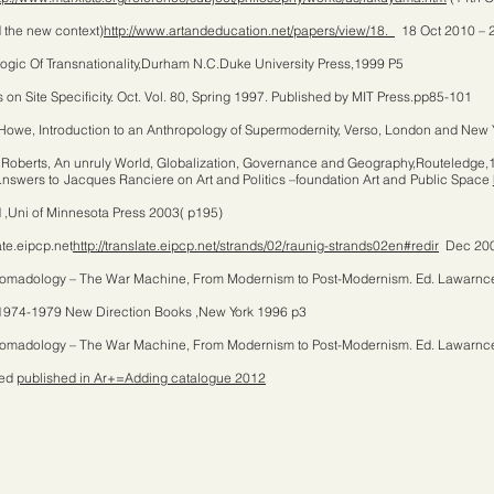
d the new context)
http://www.artandeducation.net/papers/view/18.
18 Oct 2010 – 
Logic Of Transnationality,Durham N.C.Duke University Press,1999 P5
n Site Specificity. Oct. Vol. 80, Spring 1997. Published by MIT Press.pp85-101
Howe, Introduction to an Anthropology of Supermodernity, Verso, London and New
Roberts, An unruly World, Globalization, Governance and Geography,Routeledge,
nswers to Jacques Ranciere on Art and Politics –foundation Art and Public Space
d ,Uni of Minnesota Press 2003( p195)
te.eipcp.net
http://translate.eipcp.net/strands/02/raunig-strands02en#redir
Dec 200
n Nomadology – The War Machine, From Modernism to Post-Modernism. Ed. Lawarnc
1974-1979 New Direction Books ,New York 1996 p3
n Nomadology – The War Machine, From Modernism to Post-Modernism. Ed. Lawarnc
ged
published in Ar+=Adding catalogue 2012