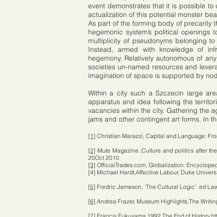
event demonstrates that it is possible t
actualization of this potential monster be
As part of the forming body of precarity t
hegemonic system’s political openings t
multiplicity of pseudonyms belonging to c
Instead, armed with knowledge of inf
hegemony. Relatively autonomous of any c
societies un-named resources and leverag
imagination of space is supported by no
Within a city such a Szczecin large are
apparatus and idea following the territo
vacancies within the city. Gathering the 
jams and other contingent art forms. In th
[1]
Christian Marazzi, Capital and Language: Fr
[2]
Mute Magazine ,Culture and politics after the
20Oct 2010
[3]
OfficialTrades.com, Globalization: Encycloped
[4] Michael Hardt,Affective Labour, Duke Univer
[5]
Fredric Jameson, ‘The Cultural Logic’. ed L
[6]
Andrea Frazer, Museum Highlights,The Writing
[7]
Francis Fukuyama 1992,The End of History,
ht