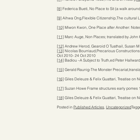
[8]
Federica Bueti, No Place to Sit (a walk aroun
[9]
Aihwa Ong,Flexible Citizenship,The cultural 
[10]
Miwon Kwon, One Place after Another: Notes o
[11]
Marc Auge, Non Places; translated by John 
[12]
Andrew Herod, Gearoid O Tuathail, Susan M 
[13]
Nicolas Bourriaud,Precarious Constructions.
Oct 2010- 24 Oct 2010
[14]
Badiou –A Subject to Truth,ed Peter Hallwar
[15]
Gerald Raunig-The Monster Precariat,transla
[16]
Giles Deleuze & Felix Guattari, Treatise o
[17]
Suzan Howe Frame structures early pomes 
[18]
Giles Deleuze & Felix Guattari, Treatise o
Posted in
Published Articles
,
Uncategorized
Tag