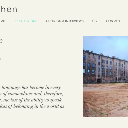
ohen
 ART
PUBLICATIONS
CURATION & INTERVIEWS
C.V
CONTACT
e
10
ch language has become in every
n of commodities and, therefore,
, the loss of the ability to speak,
loss of belonging in the world as