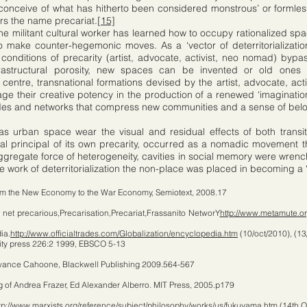
o conceive of what has hitherto been considered monstrous’ or formles
ars the name precariat.
[15]
he militant cultural worker has learned how to occupy rationalized spac
o make counter-hegemonic moves. As a ‘vector of deterritorializatio
onditions of precarity (artist, advocate, activist, neo nomad) bypass
rastructural porosity, new spaces can be invented or old ones 
entre, transnational formations devised by the artist, advocate, act
e their creative potency in the production of a renewed ‘imagination 
des and networks that compress new communities and a sense of bel
as urban space wear the visual and residual effects of both transi
rial principal of its own precarity, occurred as a nomadic movement t
aggregate force of heterogeneity, cavities in social memory were wrenc
e work of deterritorialization the non-place was placed in becoming a ‘n
om the New Economy to the War Economy, Semiotext, 2008.17
 net precarious,Precarisation,Precariat,Frassanito NetworY
http://www.metamute.or
ia.
http://www.officialtrades.com/Globalization/encyclopedia.htm
(10/oct/2010), (13
sity press 226:2 1999, EBSCO 5-13
awance Cahoone, Blackwell Publishing 2009.564-567
 of Andrea Frazer, Ed Alexander Alberro. MIT Press, 2005.p179
tp://www.marxists.org/reference/subject/philosophy/works/us/fukuyama.htm
(14th O