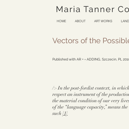
Maria Tanner C
HOME
ABOUT
ART WORKS
LAND
Vectors of the Possibl
Published with AR + = ADDING, Szczecin, PL 20
/> In the post-fordist context, in whi
respect an instrument of the productio
the material condition of our very lives
of the “language capacity,” means the 
such
[1]