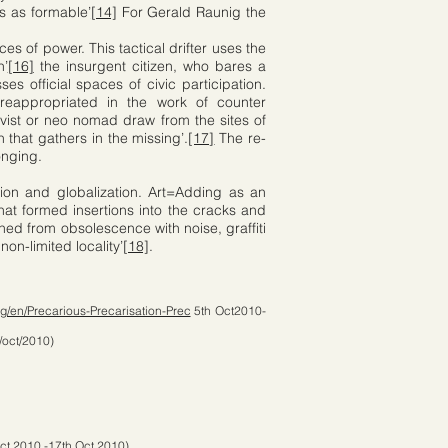
s as formable’
[14]
For Gerald Raunig the
es of power. This tactical drifter uses the
n’
[16]
the insurgent citizen, who bares a
es official spaces of civic participation.
reappropriated in the work of counter
ivist or neo nomad draw from the sites of
that gathers in the missing’.
[17]
The re-
onging.
tion and globalization. Art=Adding as an
hat formed insertions into the cracks and
hed from obsolescence with noise, graffiti
on-limited locality’
[18]
.
g/en/Precarious-Precarisation-Prec
5th Oct2010-
/oct/2010)
ct 2010 -17th Oct 2010)