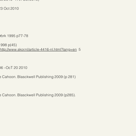
23 Oct 2010
 York 1995 p77-78
1998 p(45)
http://www.skor.nl/article-4416-nl.html?lang=en
5
6 –OcT 20 2010
e Cahoon. Blasckwell Publishing 2009 (p 281)
e Cahoon. Blasckwell Publishing 2009 (p285).