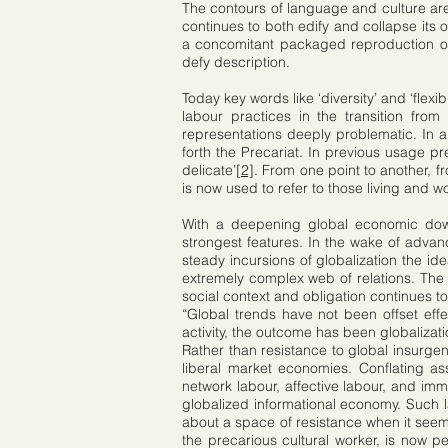
The contours of language and culture are 
continues to both edify and collapse its 
a concomitant packaged reproduction of
defy description.
Today key words like ‘diversity’ and ‘flex
labour practices in the transition from 
representations deeply problematic. In an
forth the Precariat. In previous usage pre
delicate’
[2]
. From one point to another, f
is now used to refer to those living and 
With a deepening global economic downt
strongest features. In the wake of advanc
steady incursions of globalization the i
extremely complex web of relations. The cr
social context and obligation continues t
“Global trends have not been offset eff
activity, the outcome has been globalizati
Rather than resistance to global insurgen
liberal market economies. Conflating as
network labour, affective labour, and imm
globalized informational economy. Such la
about a space of resistance when it seems 
the precarious cultural worker, is now per