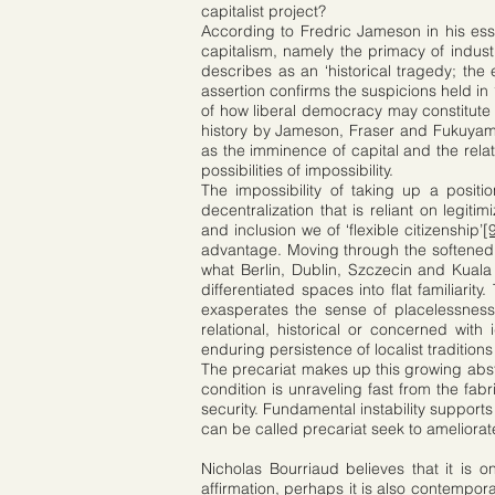
capitalist project?
According to Fredric Jameson in his essa
capitalism, namely the primacy of indust
describes as an ‘historical tragedy; the 
assertion confirms the suspicions held in
of how liberal democracy may constitute 
history by Jameson, Fraser and Fukuyama i
as the imminence of capital and the rela
possibilities of impossibility.
The impossibility of taking up a positi
decentralization that is reliant on legi
and inclusion we of ‘flexible citizenship’
[
advantage. Moving through the softened 
what Berlin, Dublin, Szczecin and Kual
differentiated spaces into flat familiar
exasperates the sense of placelessness
relational, historical or concerned with i
enduring persistence of localist tradition
The precariat makes up this growing abst
condition is unraveling fast from the fa
security. Fundamental instability supports
can be called precariat seek to ameliorate
Nicholas Bourriaud believes that it is o
affirmation, perhaps it is also contempora