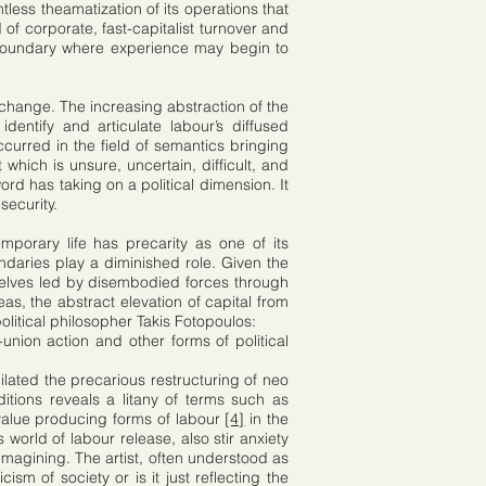
less theamatization of its operations that
of corporate, fast-capitalist turnover and
 boundary where experience may begin to
exchange. The increasing abstraction of the
identify and articulate labour’s diffused
ccurred in the field of semantics bringing
 which is unsure, uncertain, difficult, and
rd has taking on a political dimension. It
security.
porary life has precarity as one of its
undaries play a diminished role. Given the
rselves led by disembodied forces through
eas, the abstract elevation of capital from
olitical philosopher Takis Fotopoulos:
nion action and other forms of political
ilated the precarious restructuring of neo
itions reveals a litany of terms such as
t value producing forms of labour
[4]
in the
world of labour release, also stir anxiety
 imagining. The artist, often understood as
ism of society or is it just reflecting the