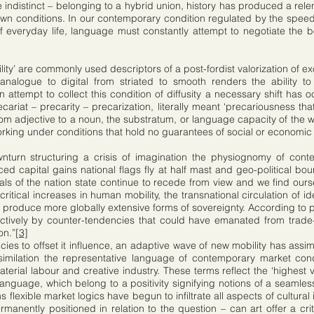
indistinct – belonging to a hybrid union, history has produced a relent
own conditions. In our contemporary condition regulated by the speed 
 everyday life, language must constantly attempt to negotiate the
ibility’ are commonly used descriptors of a post-fordist valorization of 
analogue to digital from striated to smooth renders the ability to 
 attempt to collect this condition of diffusity a necessary shift has o
cariat – precarity – precarization, literally meant ‘precariousness that
rom adjective to a noun, the substratum, or language capacity of the wo
working under conditions that hold no guarantees of social or economic 
urn structuring a crisis of imagination the physiognomy of contem
ed capital gains national flags fly at half mast and geo-political bo
deals of the nation state continue to recede from view and we find ou
itical increases in human mobility, the transnational circulation of id
o produce more globally extensive forms of sovereignty. According to p
ectively by counter-tendencies that could have emanated from trade-u
on.”
[3]
cies to offset it influence, an adaptive wave of new mobility has assim
similation the representative language of contemporary market cond
aterial labour and creative industry. These terms reflect the ‘highes
nguage, which belong to a positivity signifying notions of a seamless 
flexible market logics have begun to infiltrate all aspects of cultural
manently positioned in relation to the question – can art offer a critic