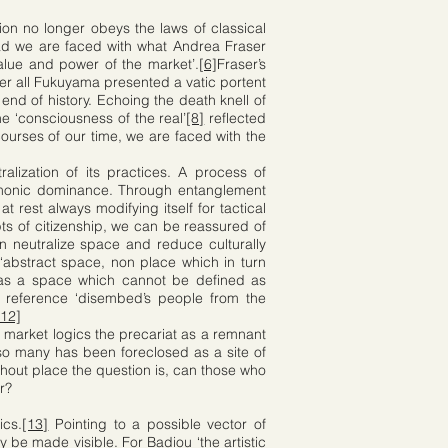
ion no longer obeys the laws of classical
ad we are faced with what Andrea Fraser
 value and power of the market’.
[6]
Fraser’s
ter all Fukuyama presented a vatic portent
end of history. Echoing the death knell of
e ‘consciousness of the real’
[8]
reflected
ourses of our time, we are faced with the
alization of its practices. A process of
hegemonic dominance. Through entanglement
 rest always modifying itself for tactical
s of citizenship, we can be reassured of
neutralize space and reduce culturally
 ‘abstract space, non place which in turn
 as a space which cannot be defined as
l reference ‘disembed’s people from the
[12]
 market logics the precariat as a remnant
 so many has been foreclosed as a site of
ithout place the question is, can those who
r?
ics.
[13]
Pointing to a possible vector of
y be made visible. For Badiou ‘the artistic