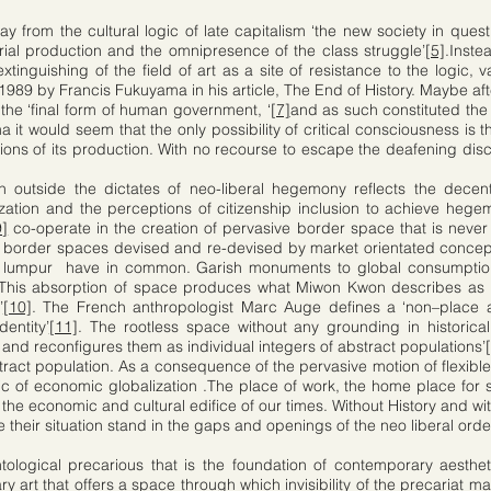
y from the cultural logic of late capitalism ‘the new society in quest
rial production and the omnipresence of the class struggle’
[5]
.Inste
extinguishing of the field of art as a site of resistance to the logic,
 1989 by Francis Fukuyama in his article, The End of History. Maybe af
the ‘final form of human government, ‘
[7]
and as such constituted the 
t would seem that the only possibility of critical consciousness is th
tions of its production. With no recourse to escape the deafening disc
on outside the dictates of neo-liberal hegemony reflects the decentr
timization and the perceptions of citizenship inclusion to achieve 
9]
co-operate in the creation of pervasive border space that is never at
border spaces devised and re-devised by market orientated concept
a lumpur have in common. Garish monuments to global consumption 
ity. This absorption of space produces what Miwon Kwon describes as
’
[10]
. The French anthropologist Marc Auge defines a ‘non–place
dentity’
[11]
. The rootless space without any grounding in historica
s and reconfigures them as individual integers of abstract populations’
ract population. As a consequence of the pervasive motion of flexible
bric of economic globalization .The place of work, the home place for
 the economic and cultural edifice of our times. Without History and w
 their situation stand in the gaps and openings of the neo liberal orde
ntological precarious that is the foundation of contemporary aesthet
ry art that offers a space through which invisibility of the precariat ma