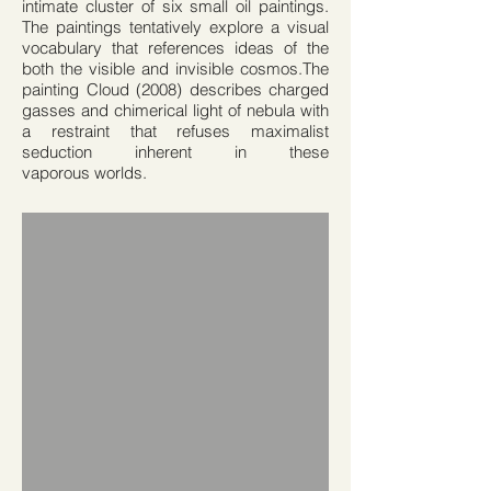
intimate cluster of six small oil paintings.
The paintings tentatively explore a visual
vocabulary that references ideas of the
both the visible and invisible cosmos.The
painting Cloud (2008) describes charged
gasses and chimerical light of nebula with
a restraint that refuses maximalist
seduction inherent in these
vaporous worlds.