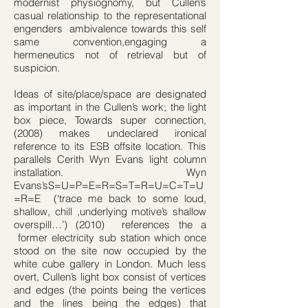
modernist physiognomy, but Cullen’s
casual relationship to the representational
engenders ambivalence towards this self
same convention,engaging a
hermeneutics not of retrieval but of
suspicion.
Ideas of site/place/space are designated
as important in the Cullen’s work; the light
box piece, Towards super connection,
(2008) makes undeclared ironical
reference to its ESB offsite location. This
parallels Cerith Wyn Evans light column
installation. Wyn
Evans’sS=U=P=E=R=S=T=R=U=C=T=U
=R=E (‘trace me back to some loud,
shallow, chill ,underlying motive’s shallow
overspill…’) (2010) references the a
former electricity sub station which once
stood on the site now occupied by the
white cube gallery in London. Much less
overt, Cullen’s light box consist of vertices
and edges (the points being the vertices
and the lines being the edges) that