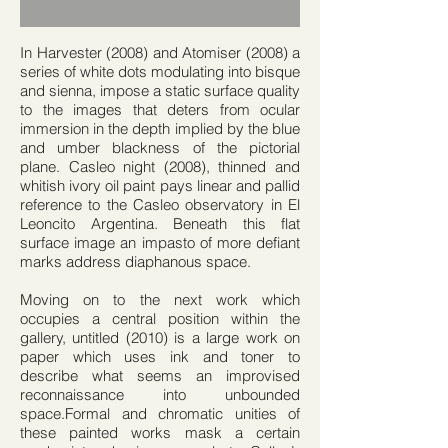
In Harvester (2008) and Atomiser (2008) a
series of white dots modulating into bisque
and sienna, impose a static surface quality
to the images that deters from ocular
immersion in the depth implied by the blue
and umber blackness of the pictorial
plane. Casleo night (2008), thinned and
whitish ivory oil paint pays linear and pallid
reference to the Casleo observatory in El
Leoncito Argentina. Beneath this flat
surface image an impasto of more defiant
marks address diaphanous space.
Moving on to the next work which
occupies a central position within the
gallery, untitled (2010) is a large work on
paper which uses ink and toner to
describe what seems an improvised
reconnaissance into unbounded
space.Formal and chromatic unities of
these painted works mask a certain