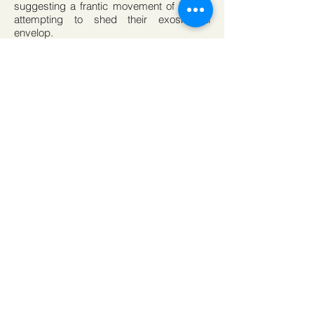
suggesting a frantic movement of bodies
attempting to shed their exoskeletal
envelop.
Notions of Futurology and sci-fi inhabit the
space of experience, calling to mind
Stanislaw Lem’s sci-fi
novel Solaris where outer realms of hyper-
rational space represent personal isolation
and certain exile. Collecting this notion the
philosopher Martin Heidegger’s oft quoted
assertion that science calculates but does
not think, expresses an anti humanist
dimension to scientific hyper-rationality.
As if to skip into the infinite cosmos – a
comet deflected toward a preferred
destination from an atmosphere too dense
to adhere to – Cullen seeks the
momentum to leave behind the isolating ilk
of scientific. The installation of this space
about space becomes recognition of
contingency. Whatever can enter a reading
of the space enters by vague association’s