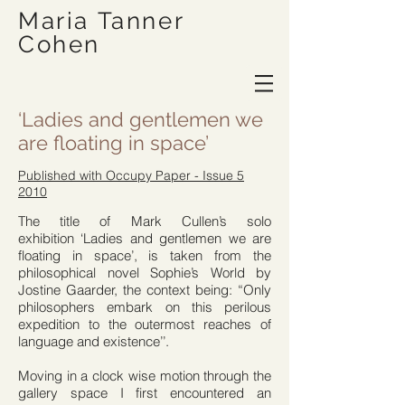
Maria Tanner
Cohen
‘Ladies and gentlemen we
are floating in space’
Published with Occupy Paper - Issue 5
2010
The title of Mark Cullen’s solo
exhibition ‘Ladies and gentlemen we are
floating in space’, is taken from the
philosophical novel Sophie’s World by
Jostine Gaarder, the context being: “Only
philosophers embark on this perilous
expedition to the outermost reaches of
language and existence’’.
Moving in a clock wise motion through the
gallery space I first encountered an