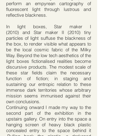
perform an empyrean cartography of
fluorescent light through lustrous and
reflective blackness.
In light boxes, Star maker I
(2010) and Star maker II (2010) tiny
particles of light suffuse the blackness of
the box, to render visible what appears to
be the local cosmic fabric of the Milky
Way. Beyond the low tech aesthetics of the
light boxes fictionalised realities become
discursive products. The modest scale of
these star fields claim the necessary
function of fiction; in staging and
sustaining our entropic relation to these
immense dark territories whose arbitrary
mission seems immunised against their
own conclusions.
Continuing onward I made my way to the
second part of the exhibition in the
upstairs gallery. On entry into the space a
hanging screen of heavy black plastic
concealed entry to the space behind it