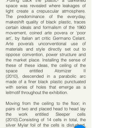
.Pulling back the plastic- a darkened
space was revealed where leakages of
light create a crepuscular atmosphere.
The predominance of the everyday,
makeshift quality of black plastic, traces
certain ideals and formalism of the 1960
movement, coined arte povera or ‘poor
art’, by Italian art critic Germano Celant.
Arte povera’s unconventional use of
materials and style directly set out to
oppose convention, power structure and
the market place. Installing the sense of
these of these ideas, the ceiling of the
space entitled Atomizer II
(2010), descended in a parabolic arc
made of a finer black plastic punctuated
with series of holes that emerge as a
leitmotif throughout the exhibition.
Moving from the ceiling to the floor; in
pairs of two and placed head to head lay
the work entitled Sleeper cells
(2010).Consisting of 14 cells in total, the
silver Mylar foil of the cells is disturbed,