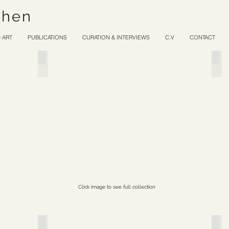
ohen
 ART
PUBLICATIONS
CURATION & INTERVIEWS
C.V
CONTACT
Silent Stones
Lo
Click image to see full collection
Nomad
Spe