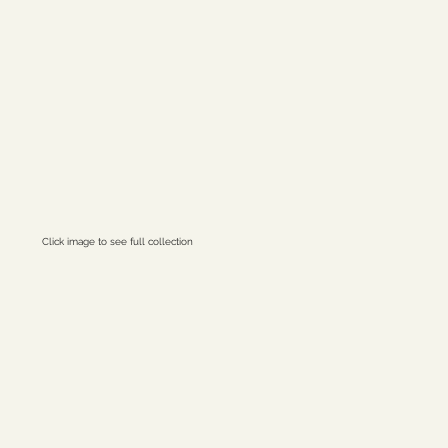
Click image to see full collection
ret Ions