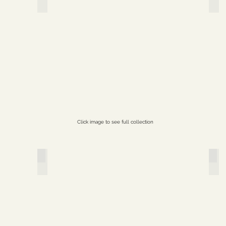
Click image to see full collection
Paper Profusions
Sec