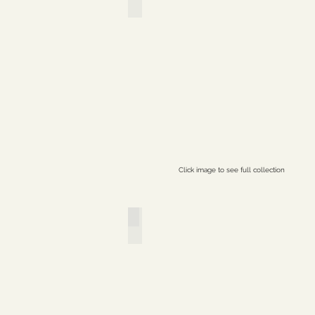
Click image to see full collection
Creatrix