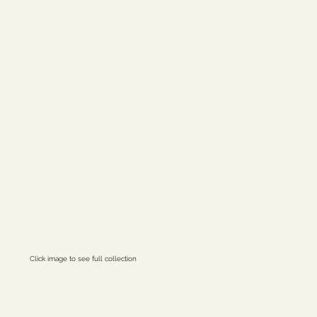
st Lands
Click image to see full collection
ctral Citizen