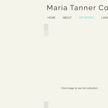
Maria Tanner C
HOME
ABOUT
ART WORKS
LAND
Wood and Melodious Stone
Click image to see full collection
Ether & Verse