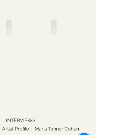
Sites of Interrogation
Shifting Practices, Shifting Roles
INTERVIEWS
Artist Profile - Maria Tanner Cohen