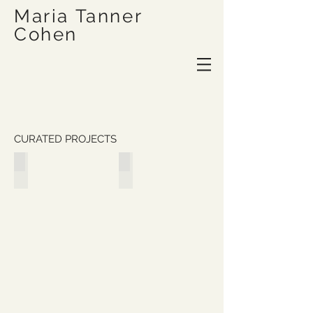
Maria Tanner
Cohen
CURATED PROJECTS
It is not on any map; true places never are
Idionumina