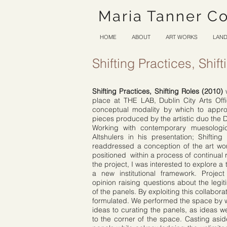
Maria Tanner C
HOME
ABOUT
ART WORKS
LAND
Shifting Practices, Shif
Shifting Practices, Shifting Roles (2010)
w
place at THE LAB, Dublin City Arts Off
conceptual modality by which to appro
pieces produced by the artistic duo the 
Working with contemporary muesolog
Altshulers in his presentation; Shiftin
readdressed a conception of the art w
positioned within a process of continual re
the project, I was interested to explore a
a new institutional framework. Project
opinion raising questions about the legit
of the panels. By exploiting this collabor
formulated. We performed the space by wr
ideas to curating the panels, as ideas 
to the corner of the space. Casting asi