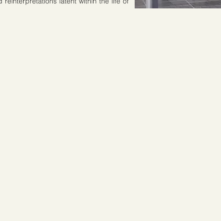
einterpretations latent within the life of