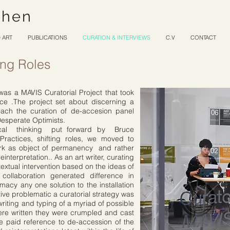
ohen
 ART
PUBLICATIONS
CURATION & INTERVIEWS
C.V
CONTACT
ting Roles
as a MAVIS Curatorial Project that took
ice .The project set about discerning a
ach the curation of de-accesion panel
Desperate Optimists.
ical thinking put forward by Bruce
g Practices, shifting roles, we moved to
ork as object of permanency and rather
interpretation.. As an art writer, curating
 textual intervention based on the ideas of
 collaboration generated difference in
imacy any one solution to the installation
ative problematic a curatorial strategy was
iting and typing of a myriad of possible
were written they were crumpled and cast
de paid reference to de-accession of the