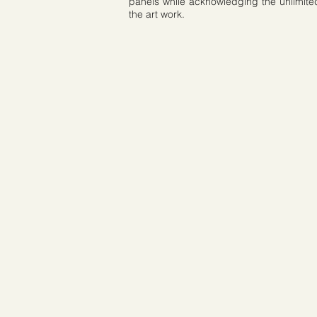
panels while acknowledging the unlimited r
the art work.