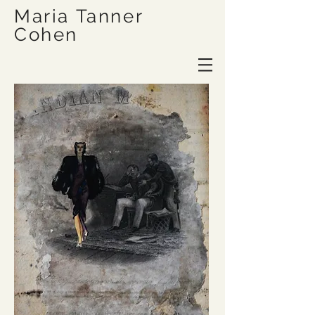
Maria Tanner
Cohen
Site Title