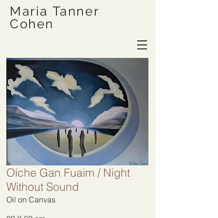
Maria Tanner
Cohen
Oíche Gan Fuaim / Night
Without Sound
Oil on Canvas