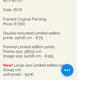
80 X 60 cm
Date: 2018
Framed Original Painting:
Price: €1200
Double mounted Limited edition
prints: 24X18 cm - €75
Framed Limited edition prints:
Frame size: 38X32 cm
Image size: 24X18 cm - €125
New!
Large size Limited edition print
60x45 cm
unframed - 150€
Click here to order
When 'we' the children of today enter a
circle of standing stones we encounter
petrified secrets veiled in ancient silence.
There is no language to bend,no story to