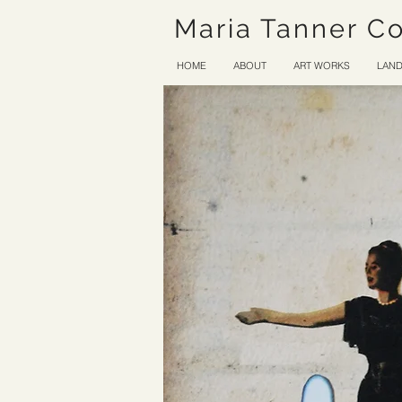
Maria Tanner C
HOME
ABOUT
ART WORKS
LAND