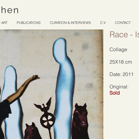
ohen
 ART
PUBLICATIONS
CURATION & INTERVIEWS
C.V
CONTACT
Race - I
Collage
25X18 cm
Date: 2011
Original:
Sold
Site Title