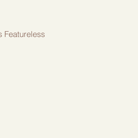
s Featureless