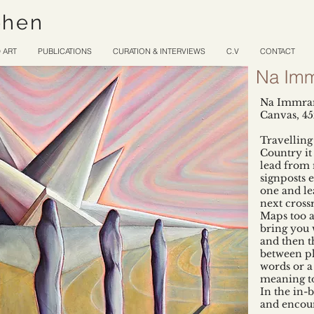
ohen
 ART
PUBLICATIONS
CURATION & INTERVIEWS
C.V
CONTACT
Na Imm
Na Immram
Canvas, 4
Travelling
Country it 
lead from
signposts e
one and le
next cross
Maps too a
bring you 
and then t
between pl
words or a
meaning to
In the in-
and encoun