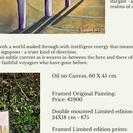
stargate -
realms of 
with a world soaked through with intelligent energy that mea
gnposts - a truer kind of direction.
his subtle current as it weaves in-between the here and there of o
se faithful voyagers who have gone before.
Oil on Canvas,
60 X 45 cm
Framed Original Painting:
Price: €1900
Double mounted Limited edition 
24X18 cm - €75
Framed Limited edition prints: