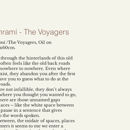
ramí - The Voyagers
í /The Voyagers, Oil on
5x60cm.
 through the hinterlands of this old
often feels like the old back roads
 nowhere to nowhere. Even where
xist, they abandon you after the first
ave you to guess what to do at the
roads.
re not infallible, they don’t always
where you thought you wanted to go,
here are those unnamed gaps
aces – like the white space between
 pause in a sentence that gives
 the words spoken.
between, the midair of spaces, places
ters it seems to me we enter a