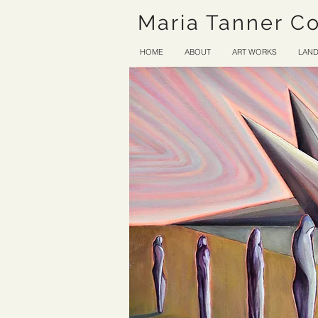
Maria Tanner C
HOME
ABOUT
ART WORKS
LAND