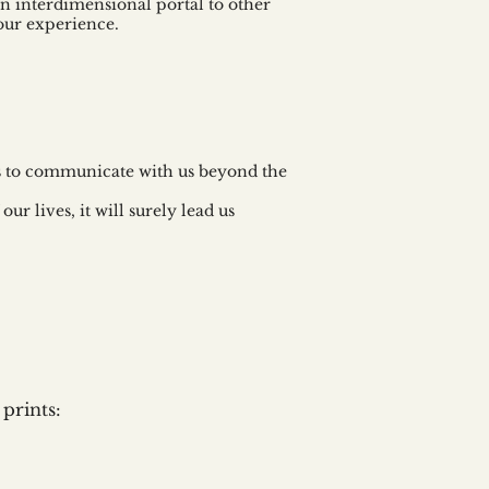
 an interdimensional portal to other
our experience.
ns to communicate with us beyond the
ur lives, it will surely lead us
prints: