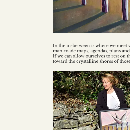
In the in-between is where we meet 
man-made maps, agendas, plans and si
If we can allow ourselves to rest on t
toward the crystalline shores of tho