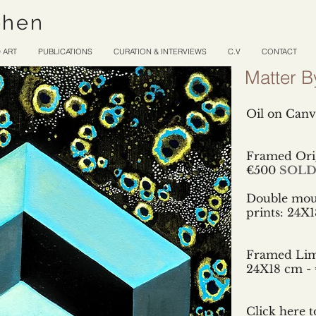
ohen
 ART
PUBLICATIONS
CURATION & INTERVIEWS
C.V
CONTACT
Matter B
Oil on Canv
Framed Orig
€500
SOL
Double mou
prints:
24X1
Framed Limi
24X18 cm - 
Click here t