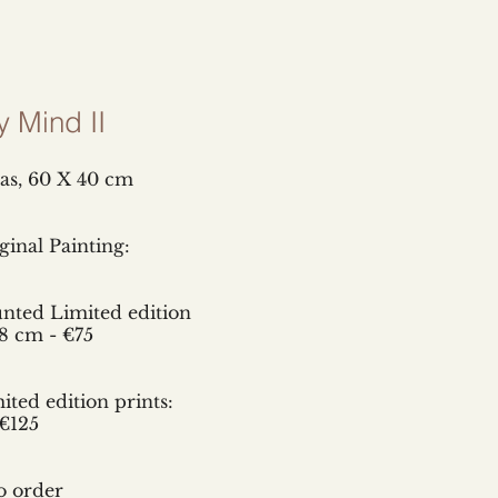
y Mind II
as,
60 X 40 cm
inal Painting:
D
nted Limited edition
8 cm - €75
ted edition prints:
€125
o order