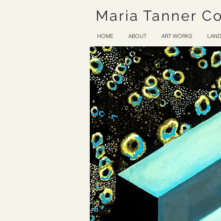
Maria Tanner C
HOME
ABOUT
ART WORKS
LAND