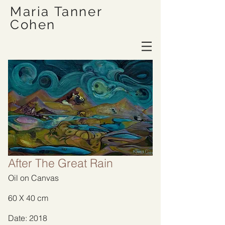
Maria Tanner
Cohen
After The Great Rain
Oil on Canvas
60 X 40 cm
Date: 2018